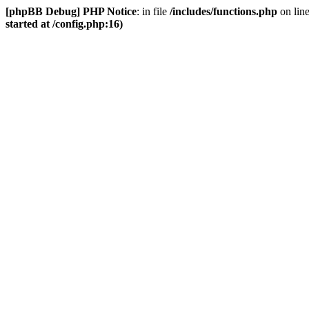
[phpBB Debug] PHP Notice
: in file
/includes/functions.php
on lin
started at /config.php:16)