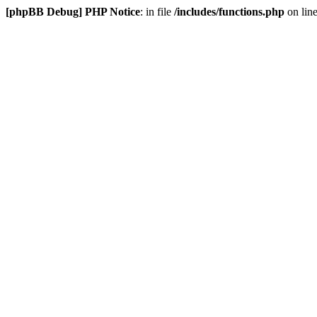
[phpBB Debug] PHP Notice
: in file
/includes/functions.php
on lin