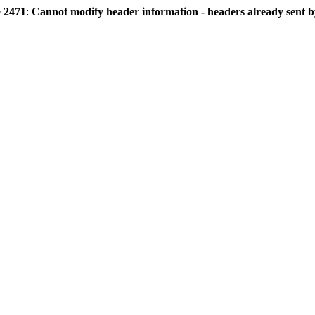
e
2471
:
Cannot modify header information - headers already sent by