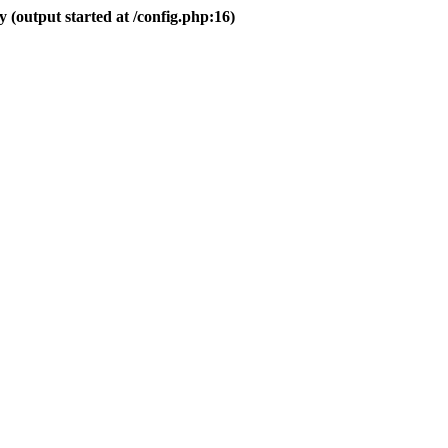
 (output started at /config.php:16)