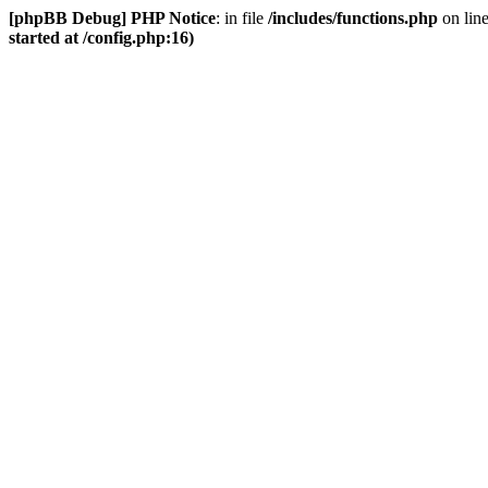
[phpBB Debug] PHP Notice
: in file
/includes/functions.php
on lin
started at /config.php:16)