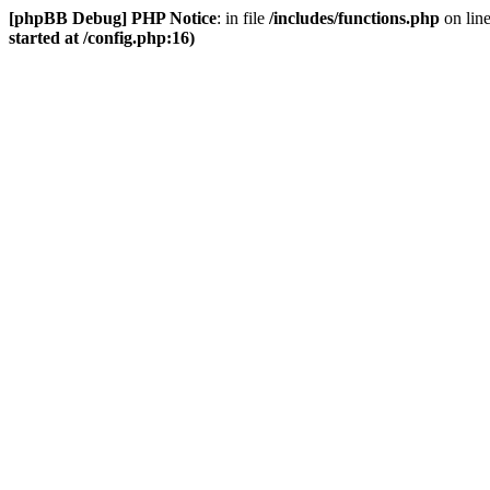
[phpBB Debug] PHP Notice
: in file
/includes/functions.php
on lin
started at /config.php:16)