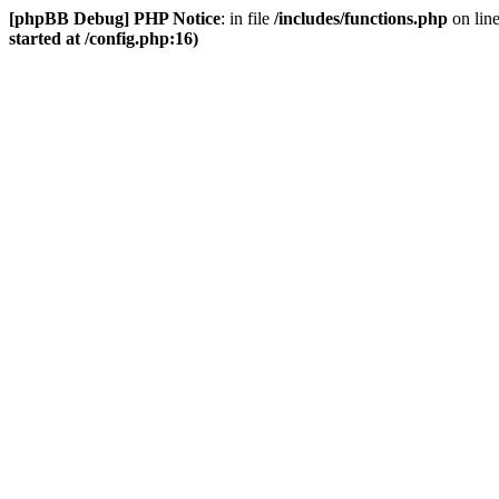
[phpBB Debug] PHP Notice
: in file
/includes/functions.php
on lin
started at /config.php:16)