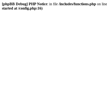
[phpBB Debug] PHP Notice
: in file
/includes/functions.php
on lin
started at /config.php:16)