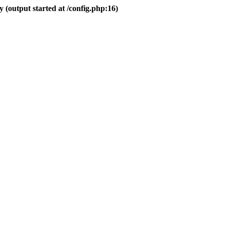
 (output started at /config.php:16)