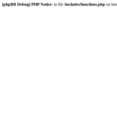
[phpBB Debug] PHP Notice
: in file
/includes/functions.php
on lin