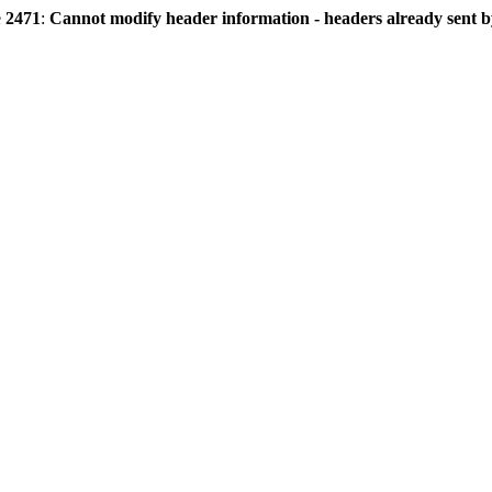
e
2471
:
Cannot modify header information - headers already sent by