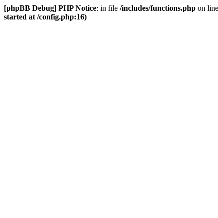
[phpBB Debug] PHP Notice
: in file
/includes/functions.php
on lin
started at /config.php:16)