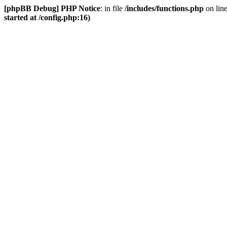
[phpBB Debug] PHP Notice
: in file
/includes/functions.php
on lin
started at /config.php:16)