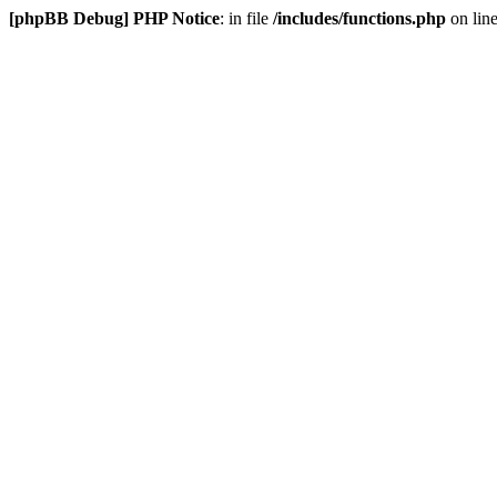
[phpBB Debug] PHP Notice
: in file
/includes/functions.php
on lin