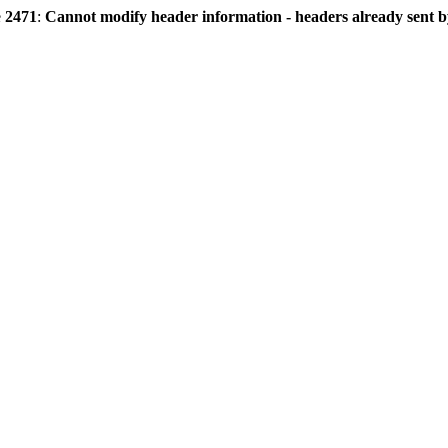
e
2471
:
Cannot modify header information - headers already sent by