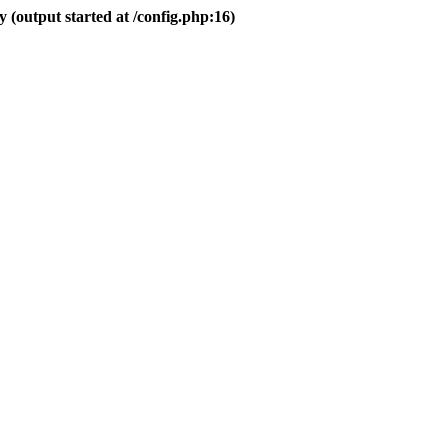
 (output started at /config.php:16)