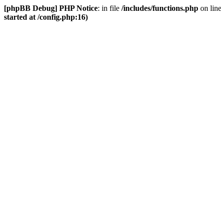
[phpBB Debug] PHP Notice
: in file
/includes/functions.php
on lin
started at /config.php:16)