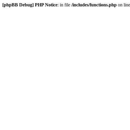
[phpBB Debug] PHP Notice
: in file
/includes/functions.php
on lin