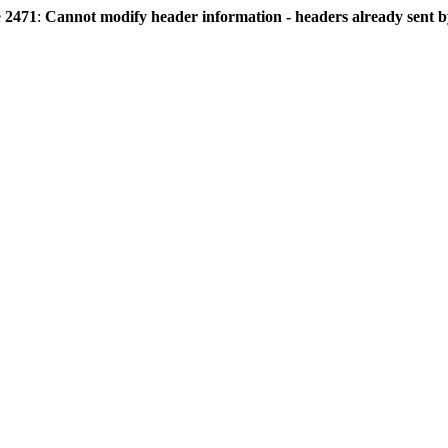
e
2471
:
Cannot modify header information - headers already sent by