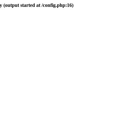
 (output started at /config.php:16)