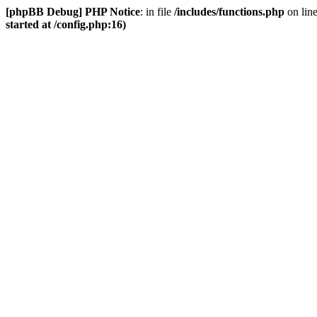
[phpBB Debug] PHP Notice
: in file
/includes/functions.php
on lin
started at /config.php:16)