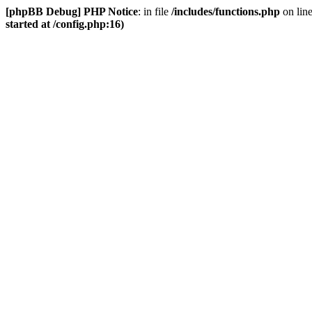
[phpBB Debug] PHP Notice
: in file
/includes/functions.php
on lin
started at /config.php:16)