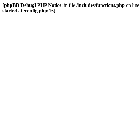
[phpBB Debug] PHP Notice
: in file
/includes/functions.php
on lin
started at /config.php:16)