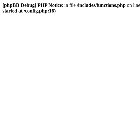
[phpBB Debug] PHP Notice
: in file
/includes/functions.php
on lin
started at /config.php:16)