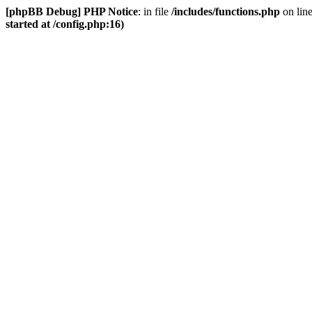
[phpBB Debug] PHP Notice
: in file
/includes/functions.php
on lin
started at /config.php:16)